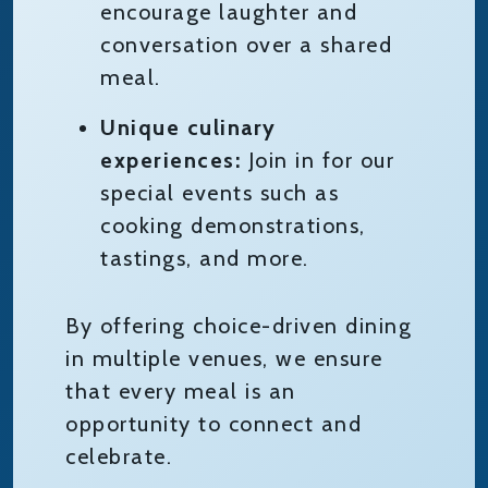
encourage laughter and
conversation over a shared
meal.
Unique culinary
experiences:
Join in for our
special events such as
cooking demonstrations,
tastings, and more.
By offering choice-driven dining
in multiple venues, we ensure
that every meal is an
opportunity to connect and
celebrate.