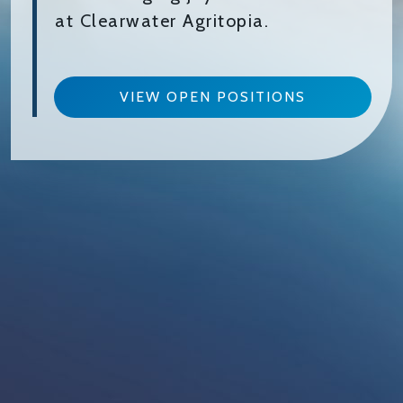
at Clearwater Agritopia.
VIEW OPEN POSITIONS