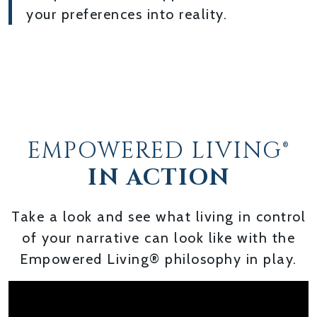
your preferences into reality.
EMPOWERED LIVING®
IN ACTION
Take a look and see what living in control
of your narrative can look like with the
Empowered Living® philosophy in play.