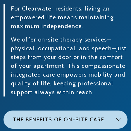
For Clearwater residents, living an
empowered life means maintaining
maximum independence.
We offer on-site therapy services—
physical, occupational, and speech—just
steps from your door or in the comfort
of your apartment. This compassionate,
integrated care empowers mobility and
quality of life, keeping professional
support always within reach.
THE BENEFITS OF ON-SITE CARE