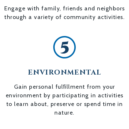
Engage with family, friends and neighbors
through a variety of community activities.
ENVIRONMENTAL
Gain personal fulﬁllment from your
environment by participating in activities
to learn about, preserve or spend time in
nature.