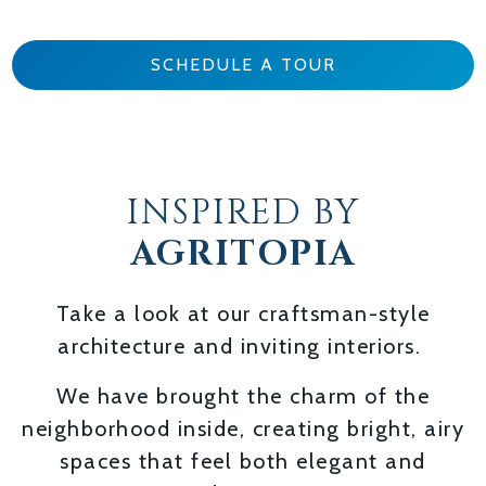
SCHEDULE A TOUR
INSPIRED BY
AGRITOPIA
Take a look at our craftsman-style
architecture and inviting interiors.
We have brought the charm of the
neighborhood inside, creating bright, airy
spaces that feel both elegant and