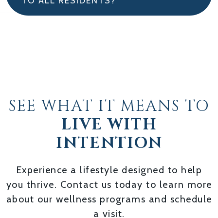
TO ALL RESIDENTS?
SEE WHAT IT MEANS TO
LIVE WITH
INTENTION
Experience a lifestyle designed to help
you thrive. Contact us today to learn more
about our wellness programs and schedule
a visit.