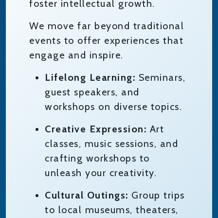
foster intellectual growth.
We move far beyond traditional
events to offer experiences that
engage and inspire.
Lifelong Learning:
Seminars,
guest speakers, and
workshops on diverse topics.
Creative Expression:
Art
classes, music sessions, and
crafting workshops to
unleash your creativity.
Cultural Outings:
Group trips
to local museums, theaters,