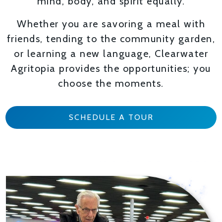
mind, body, and spirit equally.
Whether you are savoring a meal with
friends, tending to the community garden,
or learning a new language, Clearwater
Agritopia provides the opportunities; you
choose the moments.
SCHEDULE A TOUR