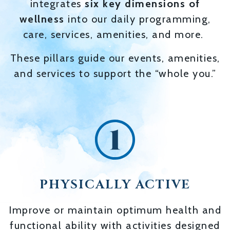
integrates
six key dimensions of
wellness
into our daily programming,
care, services, amenities, and more.
These pillars guide our events, amenities,
and services to support the “whole you.”
PHYSICALLY ACTIVE
Improve or maintain optimum health and
functional ability with activities designed