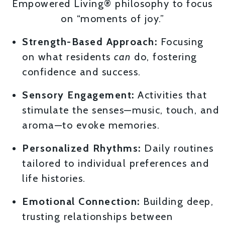
Empowered Living® philosophy to focus
on “moments of joy.”
Strength-Based Approach:
Focusing
on what residents
can
do, fostering
confidence and success.
Sensory Engagement:
Activities that
stimulate the senses—music, touch, and
aroma—to evoke memories.
Personalized Rhythms:
Daily routines
tailored to individual preferences and
life histories.
Emotional Connection:
Building deep,
trusting relationships between