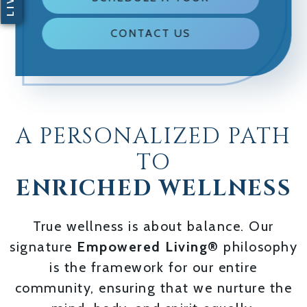
CONTACT US
A PERSONALIZED PATH
TO
ENRICHED WELLNESS
True wellness is about balance. Our
signature
Empowered Living®
philosophy
is the framework for our entire
community, ensuring that we nurture the