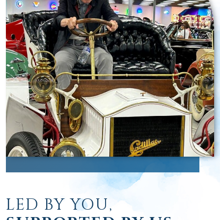
LED BY YOU,