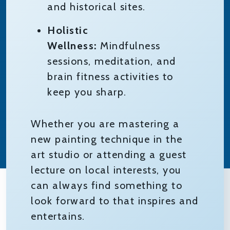
and historical sites.
Holistic
Wellness:
Mindfulness
sessions, meditation, and
brain fitness activities to
keep you sharp.
Whether you are mastering a
new painting technique in the
art studio or attending a guest
lecture on local interests, you
can always find something to
look forward to that inspires and
entertains.