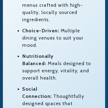
menus crafted with high-
quality, locally sourced
ingredients.
Choice-Driven:
Multiple
dining venues to suit your
mood.
Nutritionally
Balanced:
Meals designed to
support energy, vitality, and
overall health.
Social
Connection:
Thoughtfully
designed spaces that