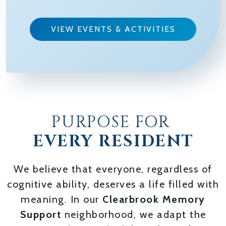
VIEW EVENTS & ACTIVITIES
PURPOSE FOR
EVERY RESIDENT
We believe that everyone, regardless of
cognitive ability, deserves a life filled with
meaning. In our
Clearbrook Memory
Support
neighborhood, we adapt the