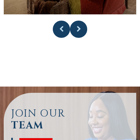
JOIN OUR
TEAM