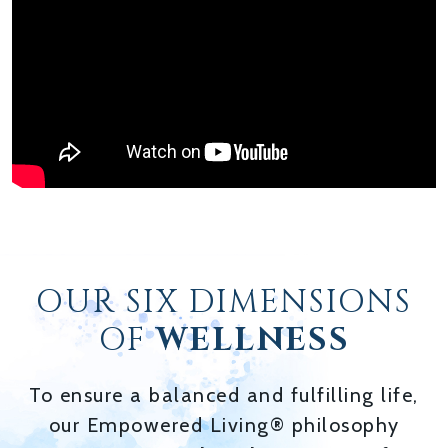
OUR SIX DIMENSIONS
OF
WELLNESS
To ensure a balanced and fulfilling life,
our Empowered Living® philosophy