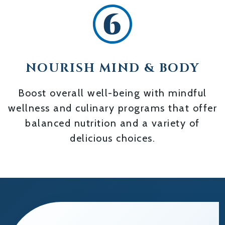
NOURISH MIND & BODY
Boost overall well-being with mindful
wellness and culinary programs that offer
balanced nutrition and a variety of
delicious choices.