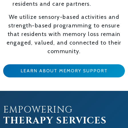
residents and care partners.
We utilize sensory-based activities and
strength-based programming to ensure
that residents with memory loss remain
engaged, valued, and connected to their
community.
LEARN ABOUT MEMORY SUPPORT
EMPOWERING
THERAPY SERVICES