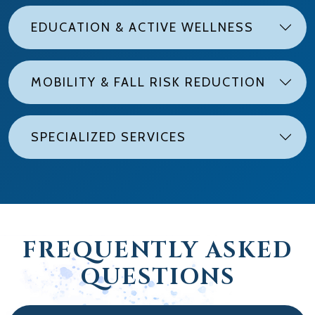
EDUCATION & ACTIVE WELLNESS
MOBILITY & FALL RISK REDUCTION
SPECIALIZED SERVICES
FREQUENTLY ASKED
QUESTIONS