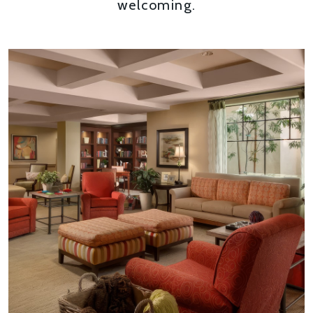
welcoming.