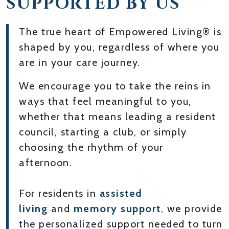
SUPPORTED BY US
The true heart of Empowered Living® is
shaped by you, regardless of where you
are in your care journey.
We encourage you to take the reins in
ways that feel meaningful to you,
whether that means leading a resident
council, starting a club, or simply
choosing the rhythm of your
afternoon.
For residents in
assisted
living
and
memory support
, we provide
the personalized support needed to turn