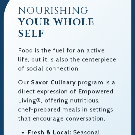
NOURISHING
YOUR WHOLE
SELF
Food is the fuel for an active
life, but it is also the centerpiece
of social connection.
Our
Savor Culinary
program is a
direct expression of Empowered
Living®, offering nutritious,
chef-prepared meals in settings
that encourage conversation.
Fresh & Local:
Seasonal