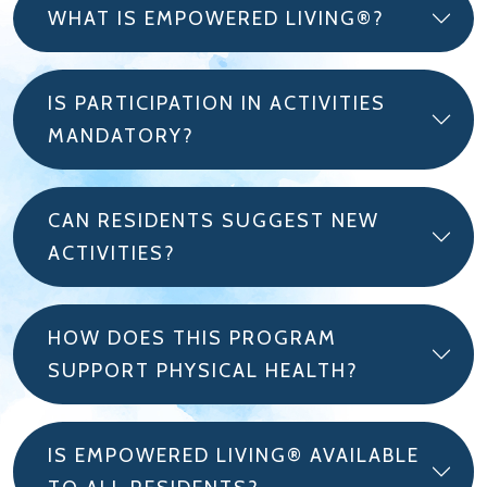
WHAT IS EMPOWERED LIVING®?
IS PARTICIPATION IN ACTIVITIES
MANDATORY?
CAN RESIDENTS SUGGEST NEW
ACTIVITIES?
HOW DOES THIS PROGRAM
SUPPORT PHYSICAL HEALTH?
IS EMPOWERED LIVING® AVAILABLE