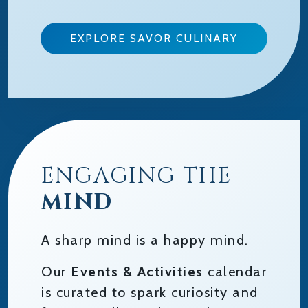
EXPLORE SAVOR CULINARY
ENGAGING THE
MIND
A sharp mind is a happy mind.
Our
Events & Activities
calendar
is curated to spark curiosity and