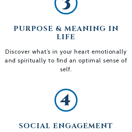
PURPOSE & MEANING IN
LIFE
Discover what’s in your heart emotionally
and spiritually to ﬁnd an optimal sense of
self.
SOCIAL ENGAGEMENT