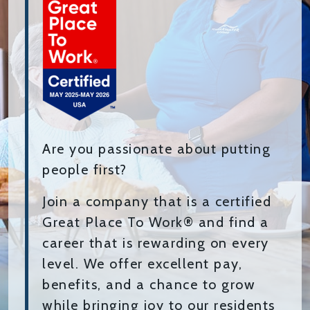
Are you passionate about putting
people first?
Join a company that is a certified
Great Place To Work® and find a
career that is rewarding on every
level. We offer excellent pay,
benefits, and a chance to grow
while bringing joy to our residents