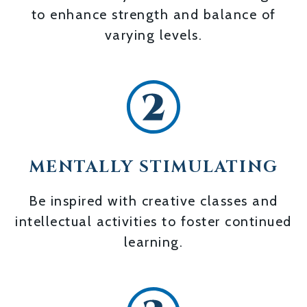
to enhance strength and balance of
varying levels.
MENTALLY STIMULATING
Be inspired with creative classes and
intellectual activities to foster continued
learning.