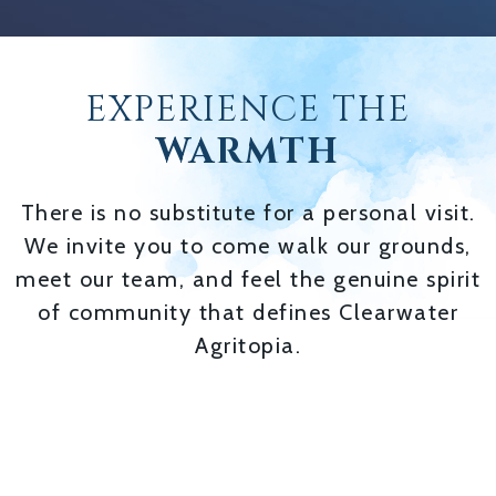
EXPERIENCE THE
WARMTH
There is no substitute for a personal visit.
We invite you to come walk our grounds,
meet our team, and feel the genuine spirit
of community that defines Clearwater
Agritopia.