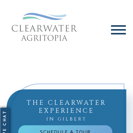
THE CLEARWATER
EXPERIENCE
IN GILBERT
SCHEDULE A TOUR