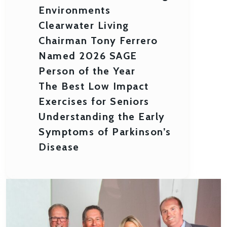
Environments
Clearwater Living
Chairman Tony Ferrero
Named 2026 SAGE
Person of the Year
The Best Low Impact
Exercises for Seniors
Understanding the Early
Symptoms of Parkinson’s
Disease