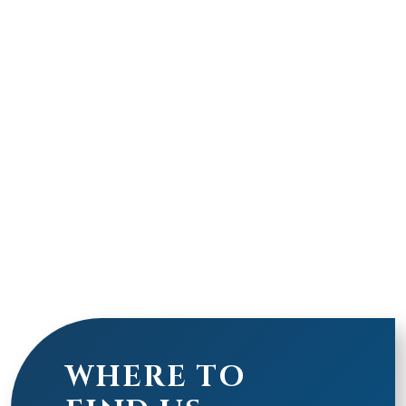
WHERE TO