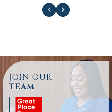
JOIN OUR
TEAM