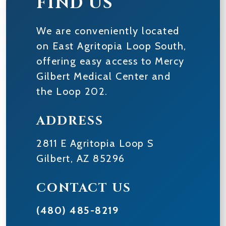
FIND US
We are conveniently located
on East Agritopia Loop South,
offering easy access to Mercy
Gilbert Medical Center and
the Loop 202.
ADDRESS
2811 E Agritopia Loop S
Gilbert
,
AZ
85296
CONTACT US
(480) 485-8219