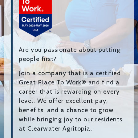
Are you passionate about putting
people first?
Join a company that is a certified
Great Place To Work® and find a
career that is rewarding on every
level. We offer excellent pay,
benefits, and a chance to grow
while bringing joy to our residents
at Clearwater Agritopia.