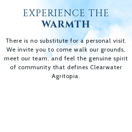
EXPERIENCE THE
WARMTH
There is no substitute for a personal visit.
We invite you to come walk our grounds,
meet our team, and feel the genuine spirit
of community that defines Clearwater
Agritopia.