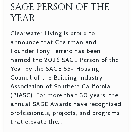
SAGE PERSON OF THE
YEAR
Clearwater Living is proud to
announce that Chairman and
Founder Tony Ferrero has been
named the 2026 SAGE Person of the
Year by the SAGE 55+ Housing
Council of the Building Industry
Association of Southern California
(BIASC). For more than 30 years, the
annual SAGE Awards have recognized
professionals, projects, and programs
that elevate the…