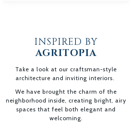
INSPIRED BY
AGRITOPIA
Take a look at our craftsman-style
architecture and inviting interiors.
We have brought the charm of the
neighborhood inside, creating bright, airy
spaces that feel both elegant and
welcoming.