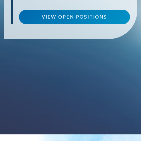
VIEW OPEN POSITIONS