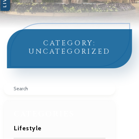
CATEGORY:
UNCATEGORIZED
Search
CATEGORIES
Lifestyle