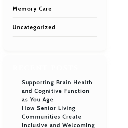
Memory Care
Uncategorized
RECENT POSTS
Supporting Brain Health
and Cognitive Function
as You Age
How Senior Living
Communities Create
Inclusive and Welcoming