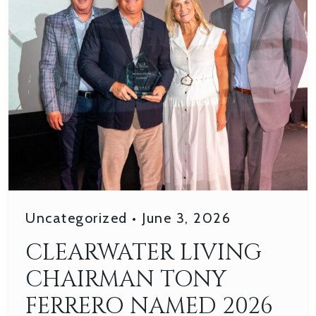
Uncategorized
•
June 3, 2026
CLEARWATER LIVING
CHAIRMAN TONY
FERRERO NAMED 2026